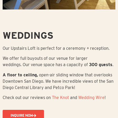
WEDDINGS
Our Upstairs Loft is perfect for a ceremony + reception.
We offer full buyouts of our venue for larger
weddings.
Our venue space has a capacity of
300 guests
.
A floor to ceiling,
open-air sliding window that overlooks
Downtown San Diego. We have incredible views of the San
Diego Central Library and Petco Park!
Check out our reviews on
The Knot
and
Wedding Wire
!
INQUIRE NOW