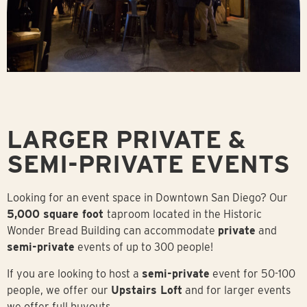
LARGER PRIVATE &
SEMI-PRIVATE EVENTS
Looking for an event space in Downtown San Diego? Our
5,000 square foot
taproom located in the Historic
Wonder Bread Building can accommodate
private
and
semi-private
events of up to 300 people!
If you are looking to host a
semi-private
event for 50-100
people, we offer our
Upstairs Loft
and for larger events
we offer full buyouts.