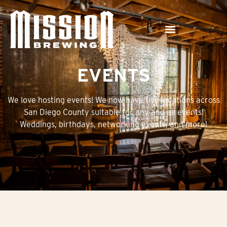
EVENTS
We love hosting events! We now have five locations across
San Diego County suitable for any and all events!
Weddings, birthdays, networking events, and more!