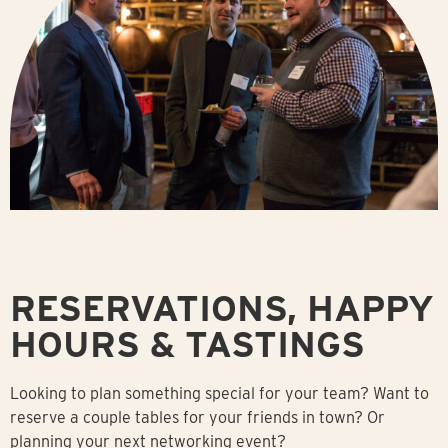
RESERVATIONS, HAPPY
HOURS & TASTINGS
Looking to plan something special for your team? Want to
reserve a couple tables for your friends in town? Or
planning your next networking event?