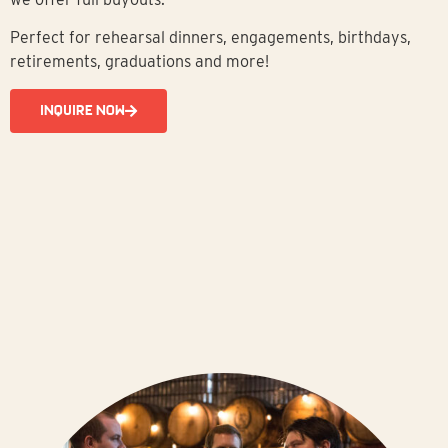
Perfect for rehearsal dinners, engagements, birthdays,
retirements, graduations and more!
INQUIRE NOW